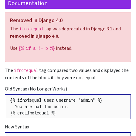
Documentation
Removed in Django 4.0
The
tag was deprecated in Django 3.1 and
ifnotequal
removed in Django 4.0
.
Use
instead.
{% if a != b %}
The
tag compared two values and displayed the
ifnotequal
contents of the block if they were not equal.
Old Syntax (No Longer Works)
{% ifnotequal user.username "admin" %}

  You are not the admin.

{% endifnotequal %}
New Syntax