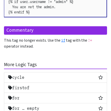
{% if user.username != "admin" %}

  You are not the admin.

{% endif %}
Commentary
This tag no longer exists. Use the
tag with the
if
!=
operator instead.
More Logic Tags
Most
cycle
firstof
Most
for
Most
for … empty