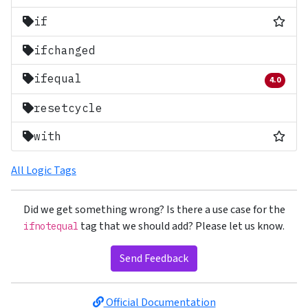
Most
if
ifchanged
ifequal
4.0
Removed 
resetcycle
Most
with
All Logic Tags
Did we get something wrong? Is there a use case for the
tag that we should add? Please let us know.
ifnotequal
Send Feedback
Official Documentation