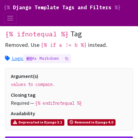
{%
Django Template Tags and Filters
%}
Tag
{% ifnotequal %}
Removed.
Use
instead.
{% if a != b %}
Logic
As Markdown
Argument(s)
values to compare.
Closing tag
Required —
{% endifnotequal %}
Availability
Deprecated in Django 3.1
Removed in Django 4.0