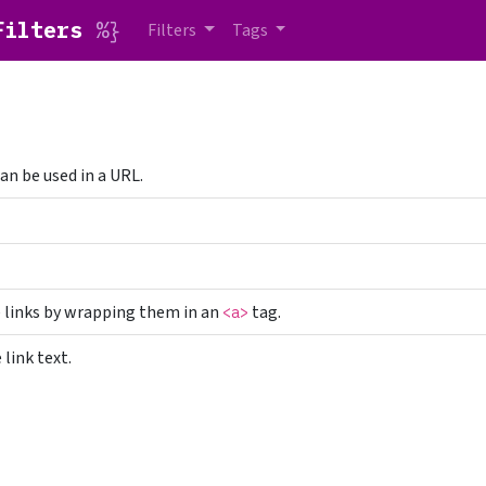
Filters
%}
Filters
Tags
can be used in a URL.
le links by wrapping them in an
tag.
<a>
 link text.