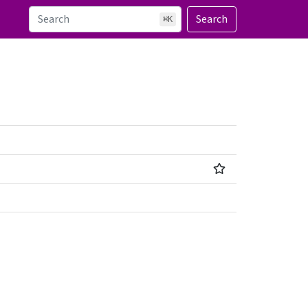
Search
⌘K
Most useful