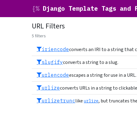
{%
Django Template Tags and 
URL Filters
5 filters
iriencode
converts an IRI to a string that 
slugify
converts a string to a slug.
urlencode
escapes a string for use in a URL.
urlize
converts URLs in a string to clickab
urlizetrunc
like
, but truncates the
urlize