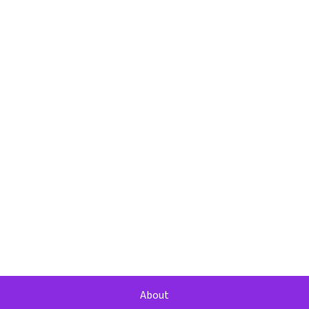
About