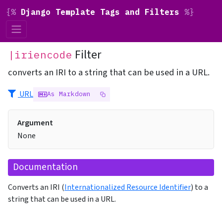
{%
Django Template Tags and Filters
%}
Filter
|iriencode
converts an IRI to a string that can be used in a URL.
URL
As Markdown
Argument
None
Documentation
Converts an IRI (
Internationalized Resource Identifier
) to a
string that can be used in a URL.