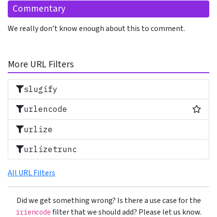
Commentary
We really don’t know enough about this to comment.
More URL Filters
slugify
Most
urlencode
urlize
urlizetrunc
All URL Filters
Did we get something wrong? Is there a use case for the
filter that we should add? Please let us know.
iriencode