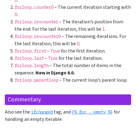
.
1
– The current iteration starting with
forloop.counter0
.
0
– The iteration’s position from
forloop.revcounter
the end. For the last iteration, this will be
.
1
– The remaining iterations. For
forloop.revcounter0
the last iteration, this will be
.
0
–
for the first iteration.
forloop.first
True
–
for the last iteration.
forloop.last
True
– The total number of items in the
forloop.length
sequence.
New in Django 6.0.
– The current loop’s parent loop.
forloop.parentloop
Commentary
Also see the
tag, and
for
ifchanged
{% for … empty %}
handling an empty iterable.