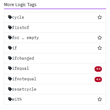
More Logic Tags
Most
cycle
firstof
Most
for … empty
Most
if
ifchanged
ifequal
4.0
Removed 
ifnotequal
4.0
Removed 
resetcycle
Most
with