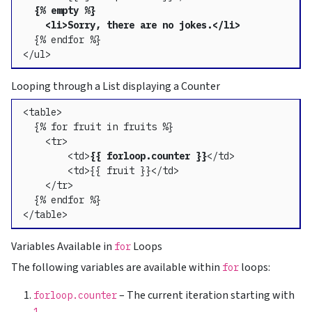
{% empty %}

    <li>Sorry, there are no jokes.</li>
  {% endfor %}

</ul>
Looping through a List displaying a Counter
<table>

  {% for fruit in fruits %}

    <tr>

        <td>
{{ forloop.counter }}
</td>

        <td>{{ fruit }}</td>

    </tr>

  {% endfor %}

</table>
Variables Available in
Loops
for
The following variables are available within
loops:
for
– The current iteration starting with
forloop.counter