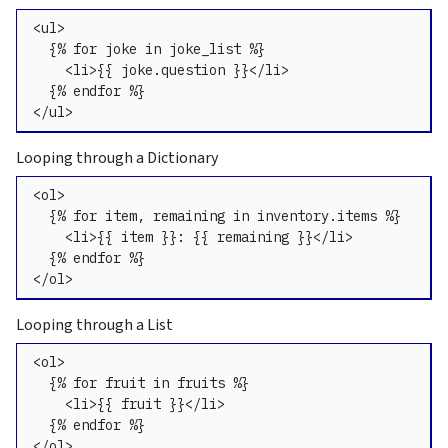
<ul>

  {% for joke in joke_list %}

    <li>{{ joke.question }}</li>

  {% endfor %}

</ul>
Looping through a Dictionary
<ol>

  {% for item, remaining in inventory.items %}

    <li>{{ item }}: {{ remaining }}</li>

  {% endfor %}

</ol>
Looping through a List
<ol>

  {% for fruit in fruits %}

    <li>{{ fruit }}</li>

  {% endfor %}

</ol>