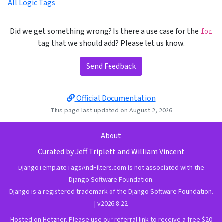
All Logic Tags
Did we get something wrong? Is there a use case for the
for
tag that we should add? Please let us know.
Send Feedback
Official Documentation
This page last updated on August 2, 2026
About
Curated by
Jeff Triplett
and
William Vincent
DjangoTemplateTagsAndFilters.com is not associated with the
Django Software Foundation.
Django is a
registered trademark
of the
Django Software Foundation
.
| v2026.8.22
Hosted on Hetzner.
Please use our referral link to receive a free $20