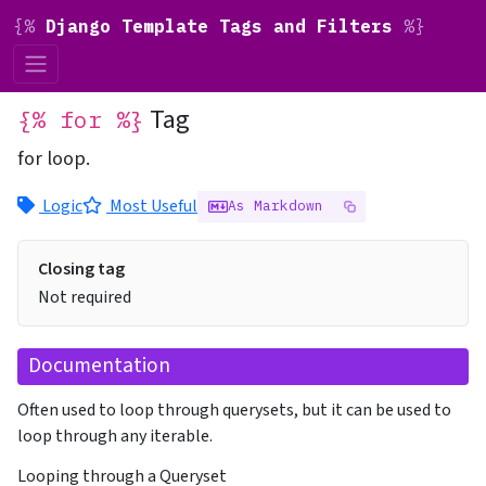
{%
Django Template Tags and Filters
%}
Tag
{% for %}
for loop.
Logic
Most Useful
As Markdown
Closing tag
Not required
Documentation
Often used to loop through querysets, but it can be used to
loop through any iterable.
Looping through a Queryset