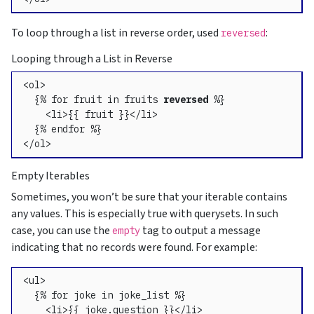
To loop through a list in reverse order, used
:
reversed
Looping through a List in Reverse
<ol>

  {% for fruit in fruits 
reversed
 %}

    <li>{{ fruit }}</li>

  {% endfor %}

</ol>
Empty Iterables
Sometimes, you won’t be sure that your iterable contains
any values. This is especially true with querysets. In such
case, you can use the
tag to output a message
empty
indicating that no records were found. For example:
<ul>

  {% for joke in joke_list %}

    <li>{{ joke.question }}</li>
