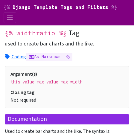
{%
Django Template Tags and Filters
%}
Tag
{% widthratio %}
used to create bar charts and the like.
Coding
As Markdown
Argument(s)
this_value max_value max_width
Closing tag
Not required
Documentation
Used to create bar charts and the like. The syntax is: