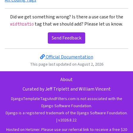
Did we get something wrong? Is there a use case for the
tag that we should add? Please let us know.
widthratio
Send Feedback
Official Documentation
This page last updated on August 2, 2026
About
Curated by
Jeff Triplett
and
William Vincent
DjangoTemplateTagsAndFilters.com is not associated with the
Django Software Foundation.
Django is a
registered trademark
of the
Django Software Foundation
.
| v2026.8.22
Hosted on Hetzner.
Please use our referral link to receive a free $20