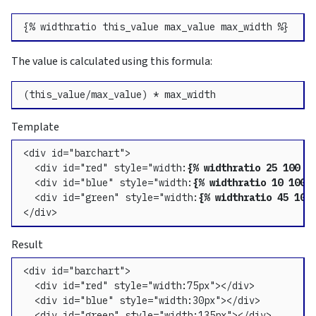
{% widthratio this_value max_value max_width %}
The value is calculated using this formula:
(this_value/max_value) * max_width
Template
<div id="barchart">

  <div id="red" style="width:
{% widthratio 25 100 3
  <div id="blue" style="width:
{% widthratio 10 100 
  <div id="green" style="width:
{% widthratio 45 100
</div>
Result
<div id="barchart">

  <div id="red" style="width:75px"></div>

  <div id="blue" style="width:30px"></div>

  <div id="green" style="width:135px"></div>
