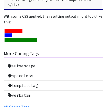
</div>
With some CSS applied, the resulting output might look like
this:
More Coding Tags
autoescape
spaceless
templatetag
verbatim
All Coding Tags