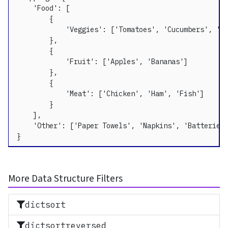
    'Food': [

        {

            'Veggies': ['Tomatoes', 'Cucumbers', 'Pe
        },

        {

            'Fruit': ['Apples', 'Bananas']

        },

        {

            'Meat': ['Chicken', 'Ham', 'Fish']

        }

    ],

    'Other': ['Paper Towels', 'Napkins', 'Batteries'
}
More Data Structure Filters
dictsort
dictsortreversed