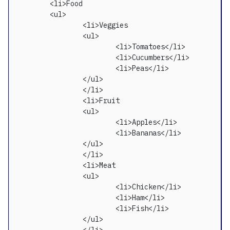
  	<li>Food

	<ul>

		<li>Veggies

		<ul>

			<li>Tomatoes</li>

			<li>Cucumbers</li>

			<li>Peas</li>

		</ul>

		</li>

		<li>Fruit

		<ul>

			<li>Apples</li>

			<li>Bananas</li>

		</ul>

		</li>

		<li>Meat

		<ul>

			<li>Chicken</li>

			<li>Ham</li>

			<li>Fish</li>

		</ul>
