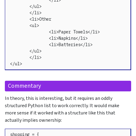
		</li>

	</ul>

	</li>

	<li>Other

	<ul>

		<li>Paper Towels</li>

		<li>Napkins</li>

		<li>Batteries</li>

	</ul>

	</li>

</ul>
Commentary
In theory, this is interesting, but it requires an oddly
structured Python list to work correctly. It would make
more sense if it worked with a structure like this that
actually implies ownership:
shopping = {
