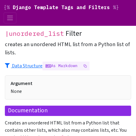
{%
Django Template Tags and Filters
%}
Filter
|unordered_list
creates an unordered HTML list from a Python list of
lists.
Data Structure
As Markdown
Argument
None
Documentation
Creates an unordered HTML list from a Python list that
contains other lists, which also may contains lists, etc. You