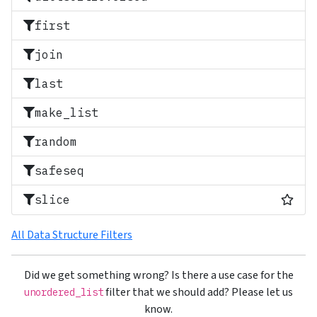
first
join
last
make_list
random
safeseq
Most
slice
All Data Structure Filters
Did we get something wrong? Is there a use case for the
filter that we should add? Please let us
unordered_list
know.