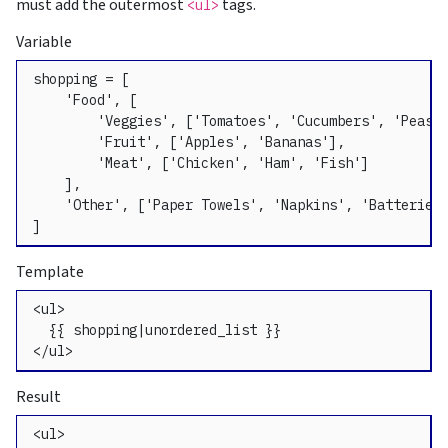
must add the outermost
tags.
<ul>
Variable
shopping = [

    'Food', [

        'Veggies', ['Tomatoes', 'Cucumbers', 'Peas']
        'Fruit', ['Apples', 'Bananas'],

        'Meat', ['Chicken', 'Ham', 'Fish']

    ],

    'Other', ['Paper Towels', 'Napkins', 'Batteries'
]
Template
<ul>

  {{ shopping|unordered_list }}

</ul>
Result
<ul>
