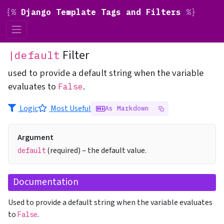
{%
Django Template Tags and Filters
%}
Filter
|default
used to provide a default string when the variable
evaluates to
.
False
Logic
Most Useful
As Markdown
Argument
(required) – the default value.
default
Documentation
Used to provide a default string when the variable evaluates
to
.
False