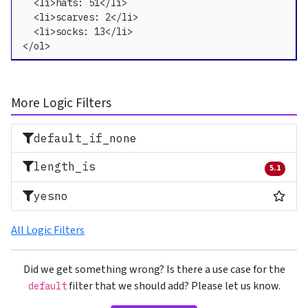
  <li>hats: 51</li>

  <li>scarves: 2</li>

  <li>socks: 13</li>

</ol>
More Logic Filters
default_if_none
length_is
5.1
Removed 
Most
yesno
All Logic Filters
Did we get something wrong? Is there a use case for the
filter that we should add? Please let us know.
default