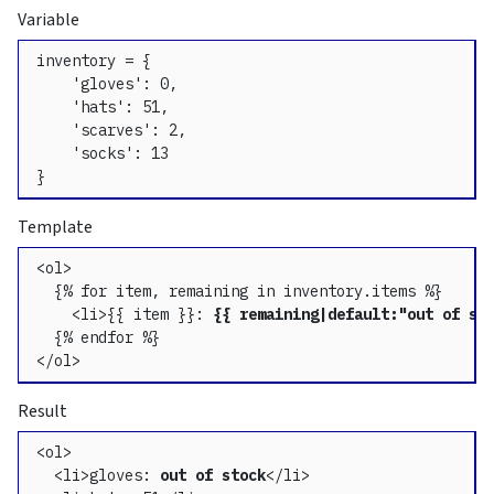
Variable
inventory = {

    'gloves': 0,

    'hats': 51,

    'scarves': 2,

    'socks': 13

}
Template
<ol>

  {% for item, remaining in inventory.items %}

    <li>{{ item }}: 
{{ remaining|default:"out of st
  {% endfor %}

</ol>
Result
<ol>

  <li>gloves: 
out of stock
</li>
